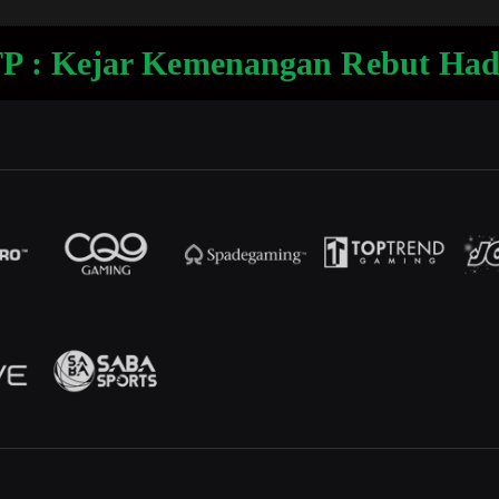
 : Kejar Kemenangan Rebut Had