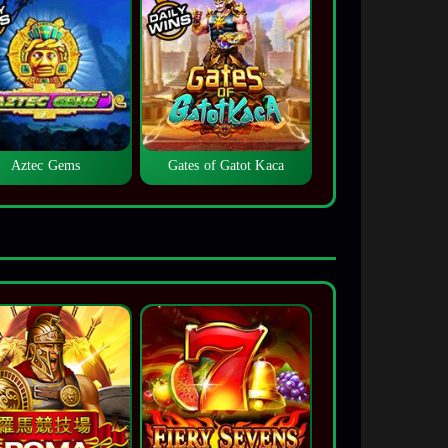
Aztec Gems
Gates of Gatot Kaca