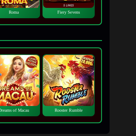
Roma
Fiery Sevens
Dreams of Macau
Rooster Rumble