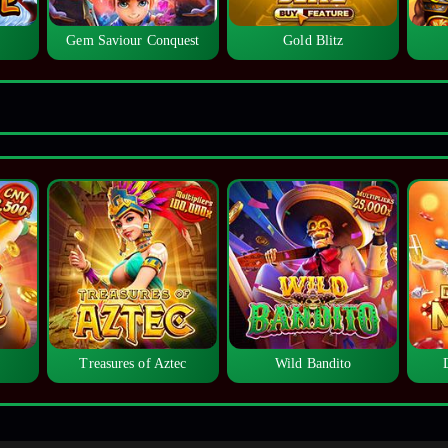
Gem Saviour Conquest
Gold Blitz
Treasures of Aztec
Wild Bandito