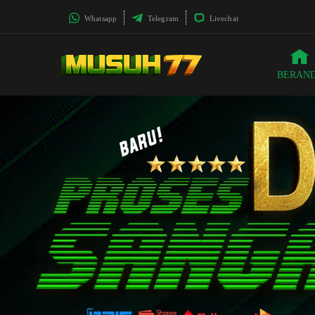
Whatsapp
Telegram
Livechat
BERAN