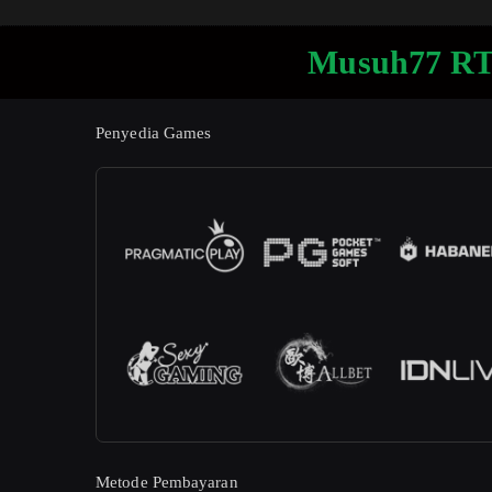
Musuh77 RTP
Penyedia Games
Metode Pembayaran