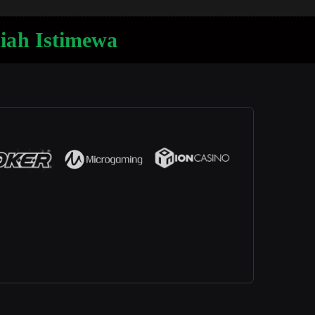
iah Istimewa