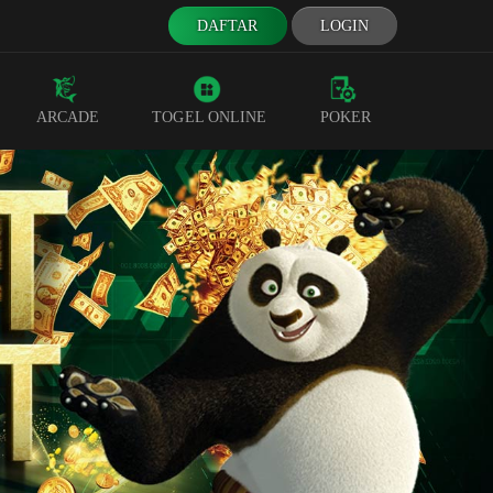
DAFTAR
LOGIN
ARCADE
TOGEL ONLINE
POKER