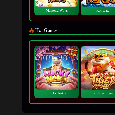
Mahjong Ways
Koi Gate
Hot Games
Lucky Neko
Fortune Tiger