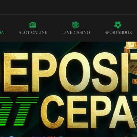
DA
SLOT ONLINE
LIVE CASINO
SPORTSBOOK