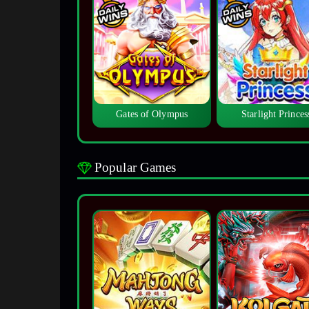
Gates of Olympus
Starlight Princes
Popular Games