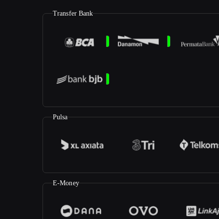
Transfer Bank
Pulsa
E-Money