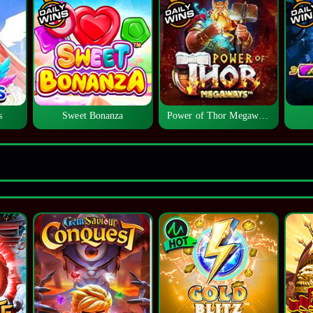
s
Sweet Bonanza
Power of Thor Megaways