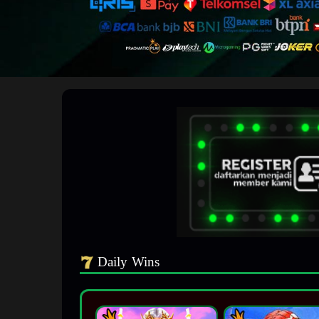
Daily Wins