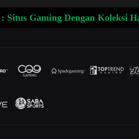
: Situs Gaming Dengan Koleksi Ha