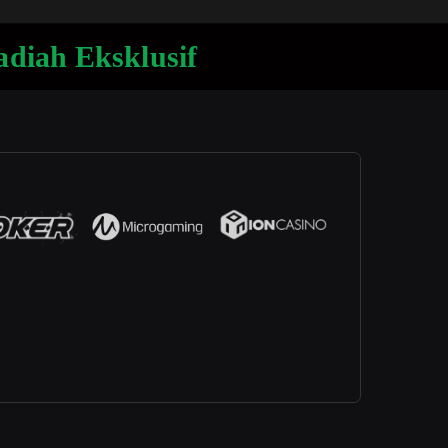
diah Eksklusif