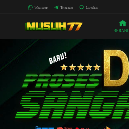
Whatsapp
Telegram
Livechat
BERAN