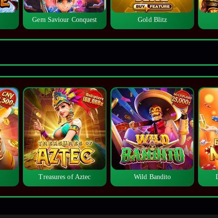
Gem Saviour Conquest
Gold Blitz
Treasures of Aztec
Wild Bandito