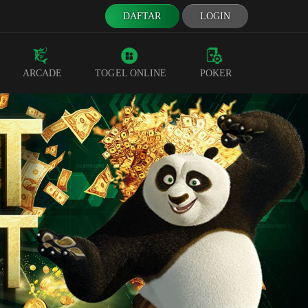
DAFTAR
LOGIN
ARCADE
TOGEL ONLINE
POKER