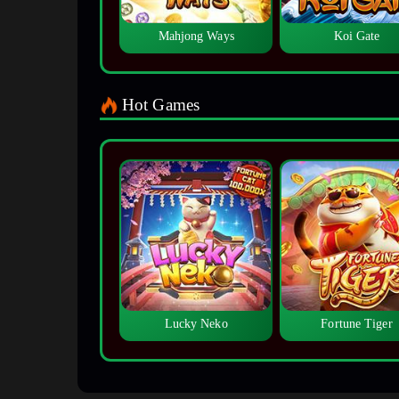
Mahjong Ways
Koi Gate
Hot Games
Lucky Neko
Fortune Tiger