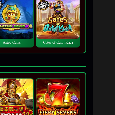
Aztec Gems
Gates of Gatot Kaca