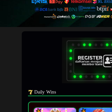
Daily Wins