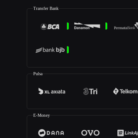
Transfer Bank
Pulsa
E-Money