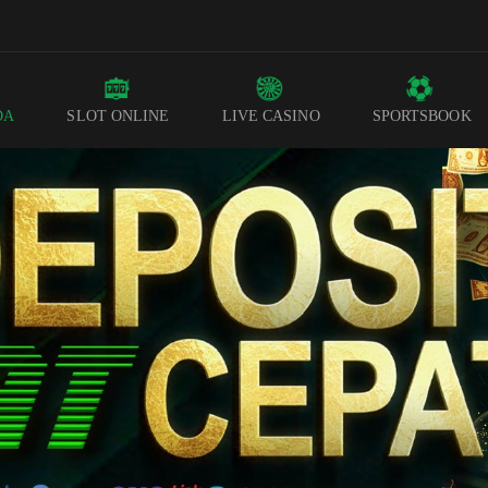
DA
SLOT ONLINE
LIVE CASINO
SPORTSBOOK