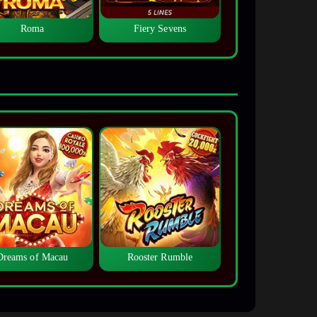
Roma
Fiery Sevens
Dreams of Macau
Rooster Rumble