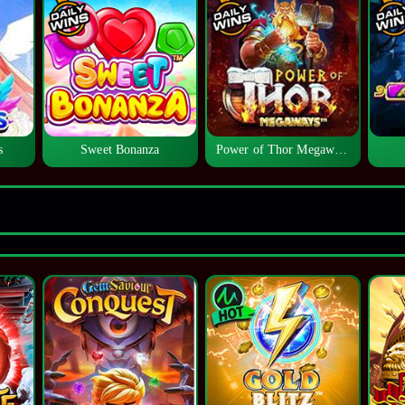
s
Sweet Bonanza
Power of Thor Megaways