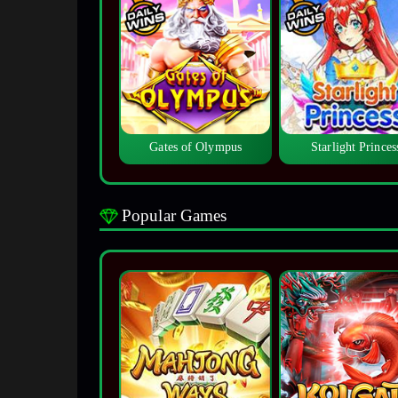
Gates of Olympus
Starlight Princes
Popular Games