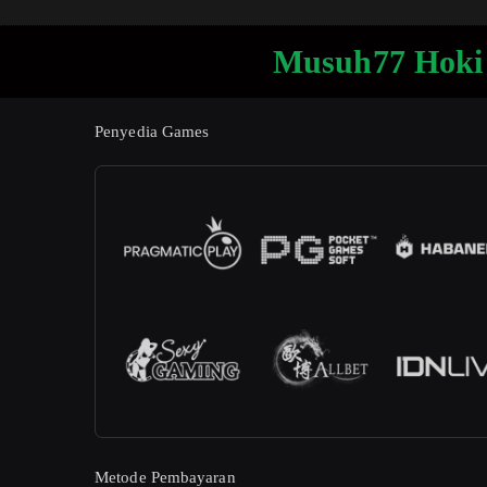
Musuh77 Hoki 
Penyedia Games
Metode Pembayaran