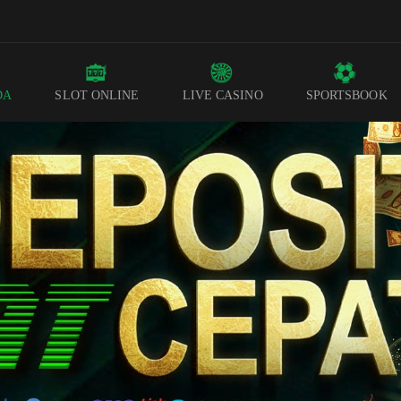
DA
SLOT ONLINE
LIVE CASINO
SPORTSBOOK