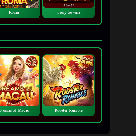
Roma
Fiery Sevens
Dreams of Macau
Rooster Rumble