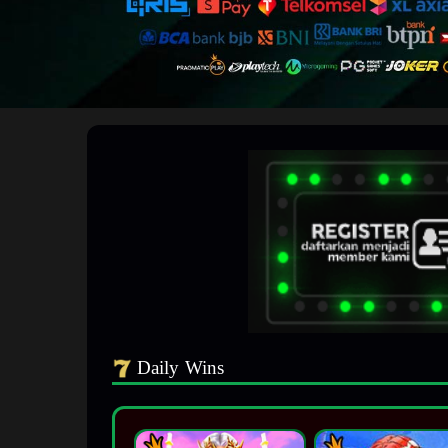
Daily Wins