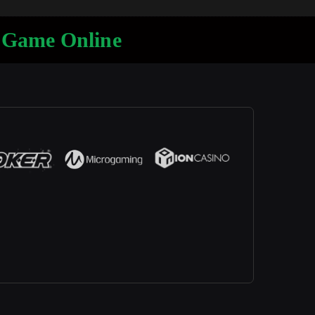
 Game Online