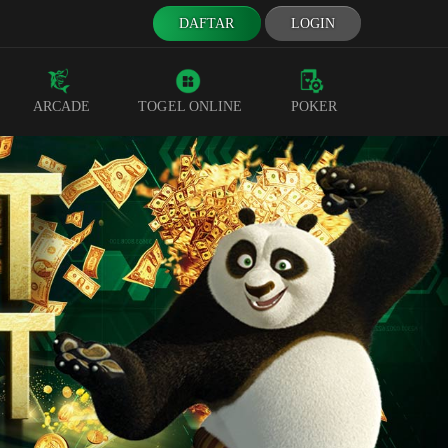
DAFTAR
LOGIN
ARCADE
TOGEL ONLINE
POKER