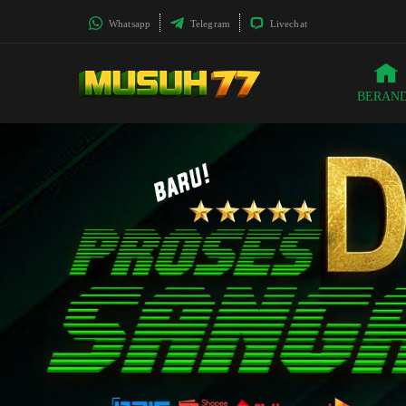
Whatsapp
Telegram
Livechat
BERAN