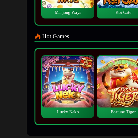
Mahjong Ways
Koi Gate
Hot Games
Lucky Neko
Fortune Tiger