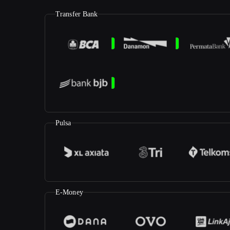
Transfer Bank
Pulsa
E-Money