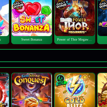
s
Sweet Bonanza
Power of Thor Megaways