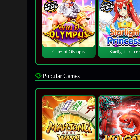
Gates of Olympus
Starlight Princes
Popular Games