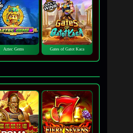
Aztec Gems
Gates of Gatot Kaca