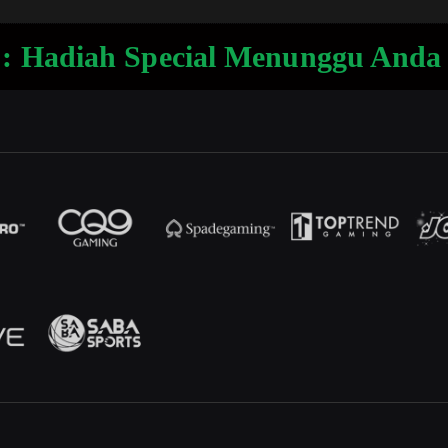
: Hadiah Special Menunggu Anda