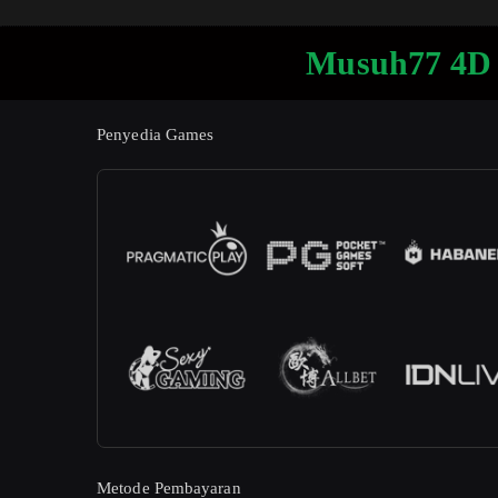
Musuh77 4D 
Penyedia Games
Metode Pembayaran