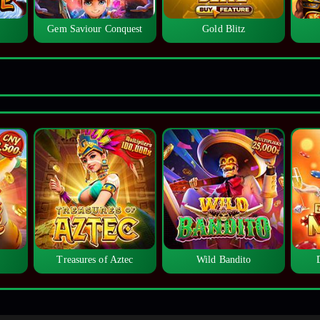
Gem Saviour Conquest
Gold Blitz
Treasures of Aztec
Wild Bandito